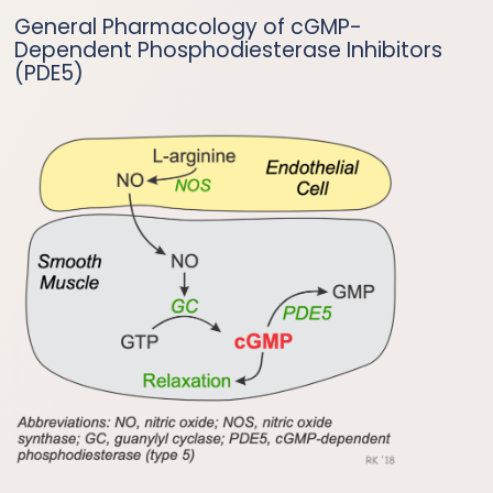
General Pharmacology of cGMP-
Dependent Phosphodiesterase Inhibitors
(PDE5)