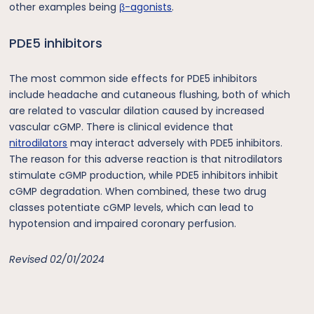
other examples being
β-agonists
.
PDE5 inhibitors
The most common side effects for PDE5 inhibitors
include headache and cutaneous flushing, both of which
are related to vascular dilation caused by increased
vascular cGMP. There is clinical evidence that
nitrodilators
may interact adversely with PDE5 inhibitors.
The reason for this adverse reaction is that nitrodilators
stimulate cGMP production, while PDE5 inhibitors inhibit
cGMP degradation. When combined, these two drug
classes potentiate cGMP levels, which can lead to
hypotension and impaired coronary perfusion.
Revised 02/01/2024