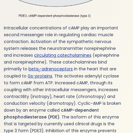
Intracellular concentrations of cAMP play an important
second messenger role in regulating cardiac muscle
contraction. Activation of the sympathetic nervous
system releases the neurotransmitter norepinephrine
and increases
circulating catecholamines
(epinephrine
and norepinephrine). These catecholamines bind
primarily to
beta
-adrenoceptors
in the heart that are
1
coupled to
Gs-proteins
. This activates adenylyl cyclase
to form cAMP from ATP. Increased cAMP, through its
coupling with other intracellular messengers, increases
contractility (inotropy), heart rate (chronotropy) and
conduction velocity (dromotropy). Cyclic-AMP is broken
down by an enzyme called
cAMP-dependent
phosphodiesterase (PDE)
. The isoform of this enzyme
that is targeted by currently used clinical drugs is the
type 3 form (PDE3). Inhibition of this enzyme prevents