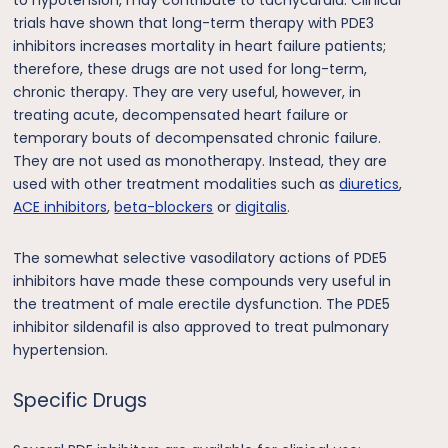
trials have shown that long-term therapy with PDE3
inhibitors increases mortality in heart failure patients;
therefore, these drugs are not used for long-term,
chronic therapy. They are very useful, however, in
treating acute, decompensated heart failure or
temporary bouts of decompensated chronic failure.
They are not used as monotherapy. Instead, they are
used with other treatment modalities such as
diuretics
,
ACE inhibitors
,
beta-blockers
or
digitalis
.
The somewhat selective vasodilatory actions of PDE5
inhibitors have made these compounds very useful in
the treatment of male erectile dysfunction. The PDE5
inhibitor sildenafil is also approved to treat pulmonary
hypertension.
Specific Drugs