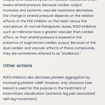
lowers arterial pressure. Because cardiac output
increases and systemic vascular resistance decreases,
the change in arterial pressure depends on the relative
effects of the PDE inhibitor on the heart versus the
vasculature. At normal therapeutic doses, PDE3 inhibitors
such as milrinone have a greater vascular than cardiac
effect, so that arterial pressure is lowered in the
presence of augmented cardiac output. Because of the
dual cardiac and vascular effects of these compounds,
they are sometimes referred to as "inodilators."
Other actions
PDE3 inhibitors also decrease platelet aggregation by
increasing platelet cAMP. However, only cilostazol (see
below) is used for this purpose in the treatment of
intermittent claudication (ischemic leg pain associated
with leg movement).