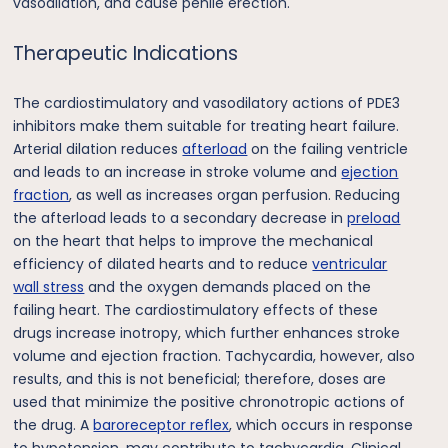
vasodilation, and cause penile erection.
Therapeutic Indications
The cardiostimulatory and vasodilatory actions of PDE3
inhibitors make them suitable for treating heart failure.
Arterial dilation reduces
afterload
on the failing ventricle
and leads to an increase in stroke volume and
ejection
fraction
, as well as increases organ perfusion. Reducing
the afterload leads to a secondary decrease in
preload
on the heart that helps to improve the mechanical
efficiency of dilated hearts and to reduce
ventricular
wall stress
and the oxygen demands placed on the
failing heart. The cardiostimulatory effects of these
drugs increase inotropy, which further enhances stroke
volume and ejection fraction. Tachycardia, however, also
results, and this is not beneficial; therefore, doses are
used that minimize the positive chronotropic actions of
the drug. A
baroreceptor reflex
, which occurs in response
to hypotension, may contribute to tachycardia. Clinical