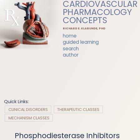
CARDIOVASCULAR
PHARMACOLOGY
CONCEPTS
RICHARD E. KLABUNDE, PHD
home
guided learning
search
author
Quick Links:
CLINICAL DISORDERS
THERAPEUTIC CLASSES
MECHANISM CLASSES
Phosphodiesterase Inhibitors