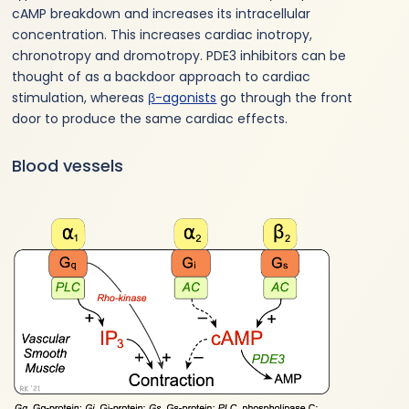
cAMP breakdown and increases its intracellular
concentration. This increases cardiac inotropy,
chronotropy and dromotropy. PDE3 inhibitors can be
thought of as a backdoor approach to cardiac
stimulation, whereas
β-agonists
go through the front
door to produce the same cardiac effects.
Blood vessels