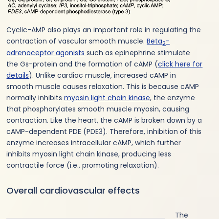
Cyclic-AMP also plays an important role in regulating the
contraction of vascular smooth muscle.
Beta
-
2
adrenoceptor agonists
such as epinephrine stimulate
the Gs-protein and the formation of cAMP (
click here for
details
). Unlike cardiac muscle, increased cAMP in
smooth muscle causes relaxation. This is because cAMP
normally inhibits
myosin light chain kinase
, the enzyme
that phosphorylates smooth muscle myosin, causing
contraction. Like the heart, the cAMP is broken down by a
cAMP-dependent PDE (PDE3). Therefore, inhibition of this
enzyme increases intracellular cAMP, which further
inhibits myosin light chain kinase, producing less
contractile force (i.e., promoting relaxation).
Overall cardiovascular effects
The