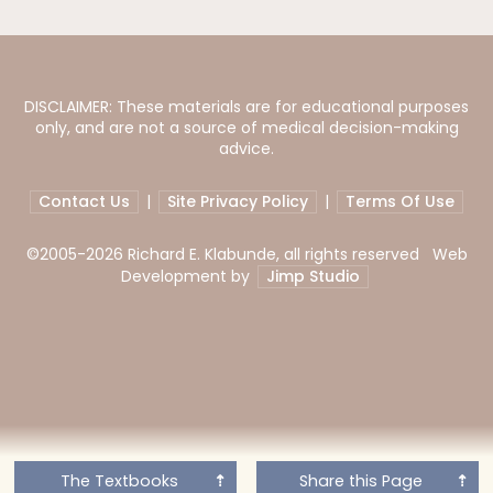
DISCLAIMER: These materials are for educational purposes
only, and are not a source of medical decision-making
advice.
Contact Us
|
Site Privacy Policy
|
Terms Of Use
©2005-
2026 Richard E. Klabunde, all rights reserved Web
Development by
Jimp Studio
The Textbooks
Share this Page