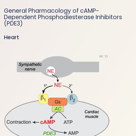
General Pharmacology of cAMP-
Dependent Phosphodiesterase Inhibitors
(PDE3)
Heart