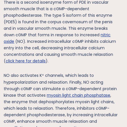
There is a second isoenzyme form of PDE in vascular
smooth muscle that is a cGMP-dependent
phosphodiesterase. The type 5 isoform of this enzyme
(PDE5) is found in the corpus cavernosum of the penis
and in vascular smooth muscle. This enzyme breaks
down cGMP that forms in response to increased
nitric
oxide
(NO). Increased intracellular cGMP inhibits calcium
entry into the cell, decreasing intracellular calcium
concentrations and causing smooth muscle relaxation
(
click here for details
).
+
NO also activates K
channels, which leads to
hyperpolarization and relaxation. Finally, NO acting
through cGMP can stimulate a cGMP-dependent protein
kinase that activates
myosin light chain phosphatase
,
the enzyme that dephosphorylates myosin light chains,
which leads to relaxation. Therefore, inhibitors cGMP-
dependent phosphodiesterase, by increasing intracellular
cGMP, enhance smooth muscle relaxation and