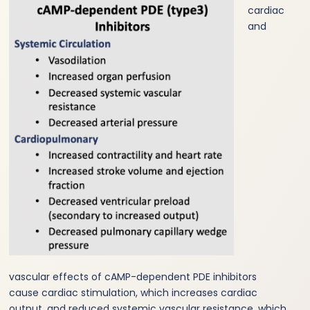
cardiac
and
vascular effects of cAMP-dependent PDE inhibitors
cause cardiac stimulation, which increases cardiac
output, and reduced systemic vascular resistance, which