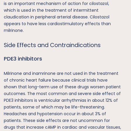
is an important mechanism of action for cilostazol,
which is used in the treatment of intermittent
claudication in peripheral arterial disease. Cilostazol
appears to have less cardiostimulatory effects than
milrinone.
Side Effects and Contraindications
PDE3 inhibitors
Milrinone and inamrinone are not used in the treatment
of chronic heart failure because clinical trials have
shown that long-term use of these drugs worsen patient
outcomes. The most common and severe side effect of
PDE3 inhibitors is ventricular arrhythmias in about 12% of
patients, some of which may be life-threatening.
Headaches and hypotension occur in about 3% of
patients. These side effects are not uncommon for
drugs that increase cAMP in cardiac and vascular tissues,