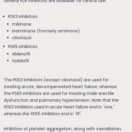
Several PDE inhibitors are available for clinical use:
PDE3 inhibitors
milrinone
inamrinone (formerly amrinone)
cilostazol
PDE5 inhibitors
sildenafil
tadalafil
The PDE3 inhibitors (except cilostazol) are used for
treating acute, decompensated heart failure, whereas
the PDE5 inhibitors are used for treating male erectile
dysfunction and pulmonary hypertension.
Note that the
PDE3 inhibitors used in acute heart failure end in "one,"
whereas the PDE5 inhibitors end in "fil".
Inhibition of platelet aggregation, along with vasodilation,