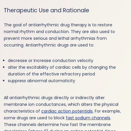
Therapeutic Use and Rationale
The goal of antiarrhythmic drug therapy is to restore
normal rhythm and conduction. They are also used to
prevent more serious and lethal arrhythmias from
occurring. Antiarrhythmic drugs are used to:
decrease or increase conduction velocity
alter the excitability of cardiac cells by changing the
duration of the effective refractory period
suppress abnormal automaticity
All antiarrhythmic drugs directly or indirectly alter
membrane ion conductances, which alters the physical
characteristics of
cardiac action potentials
. For example,
some drugs are used to block
fast sodium channels
.
These channels determine how fast the membrane