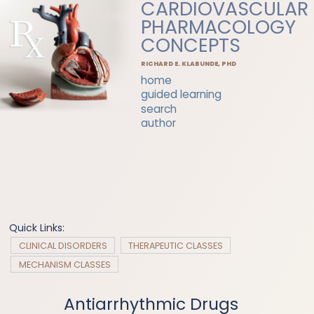
CARDIOVASCULAR
PHARMACOLOGY
CONCEPTS
RICHARD E. KLABUNDE, PHD
home
guided learning
search
author
Quick Links:
CLINICAL DISORDERS
THERAPEUTIC CLASSES
MECHANISM CLASSES
Antiarrhythmic Drugs