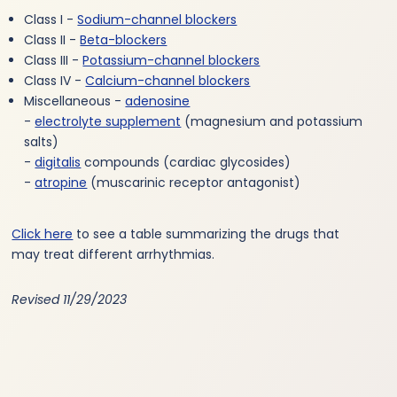
Class I -
Sodium-channel blockers
Class II -
Beta-blockers
Class III -
Potassium-channel blockers
Class IV -
Calcium-channel blockers
Miscellaneous -
adenosine
-
electrolyte supplement
(magnesium and potassium
salts)
-
digitalis
compounds (cardiac glycosides)
-
atropine
(muscarinic receptor antagonist)
Click here
to see a table summarizing the drugs that
may treat different arrhythmias.
Revised 11/29/2023