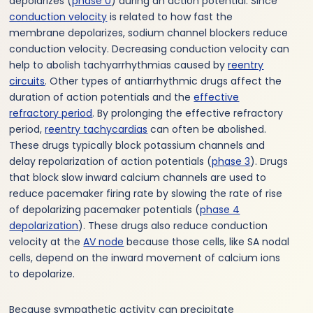
depolarizes (
phase 0
) during an action potential. Since
conduction velocity
is related to how fast the
membrane depolarizes, sodium channel blockers reduce
conduction velocity. Decreasing conduction velocity can
help to abolish tachyarrhythmias caused by
reentry
circuits
. Other types of antiarrhythmic drugs affect the
duration of action potentials and the
effective
refractory period
. By prolonging the effective refractory
period,
reentry tachycardias
can often be abolished.
These drugs typically block potassium channels and
delay repolarization of action potentials (
phase 3
). Drugs
that block slow inward calcium channels are used to
reduce pacemaker firing rate by slowing the rate of rise
of depolarizing pacemaker potentials (
phase 4
depolarization
). These drugs also reduce conduction
velocity at the
AV node
because those cells, like SA nodal
cells, depend on the inward movement of calcium ions
to depolarize.
Because sympathetic activity can precipitate