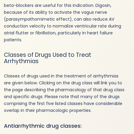
beta-blockers are useful for this indication. Digoxin,
because of its ability to activate the vagus nerve
(parasympathomimetic effect), can also reduce AV
conduction velocity to normalize ventricular rate during
atrial flutter or fibrillation, particularly in heart failure
patients.
Classes of Drugs Used to Treat
Arrhythmias
Classes of drugs used in the treatment of arrhythmias
are given below. Clicking on the drug class will link you to
the page describing the pharmacology of that drug class
and specific drugs. Please note that many of the drugs
comprising the first five listed classes have considerable
overlap in their pharmacologic properties.
Antiarrhythmic drug classes: