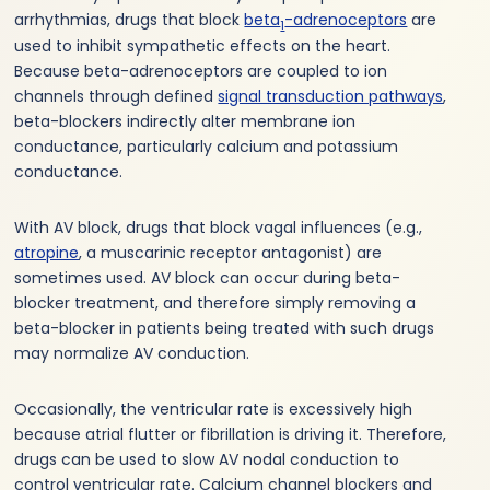
arrhythmias, drugs that block
beta
-adrenoceptors
are
1
used to inhibit sympathetic effects on the heart.
Because beta-adrenoceptors are coupled to ion
channels through defined
signal transduction pathways
,
beta-blockers indirectly alter membrane ion
conductance, particularly calcium and potassium
conductance.
With AV block, drugs that block vagal influences (e.g.,
atropine
, a muscarinic receptor antagonist) are
sometimes used. AV block can occur during beta-
blocker treatment, and therefore simply removing a
beta-blocker in patients being treated with such drugs
may normalize AV conduction.
Occasionally, the ventricular rate is excessively high
because atrial flutter or fibrillation is driving it. Therefore,
drugs can be used to slow AV nodal conduction to
control ventricular rate. Calcium channel blockers and